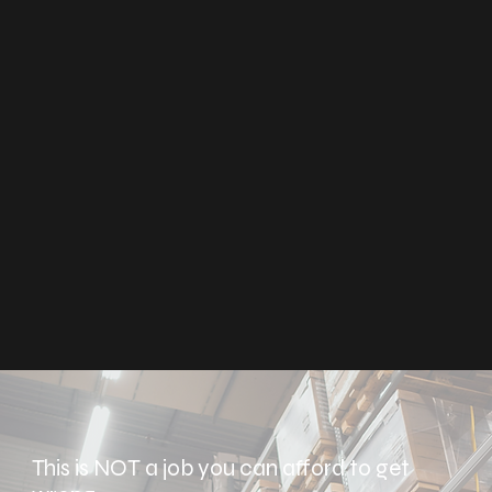
This is NOT a job you can afford to get