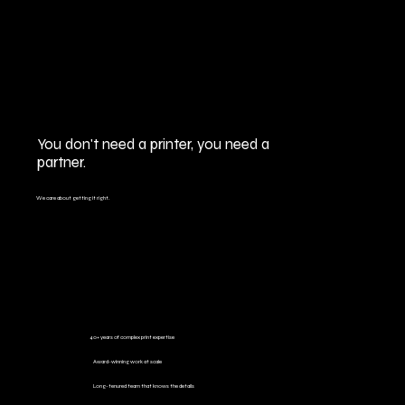
You don't need a printer, you need a
partner.
We care about getting it right.
40+ years of complex print expertise
Award-winning work at scale
Long-tenured team that knows the details