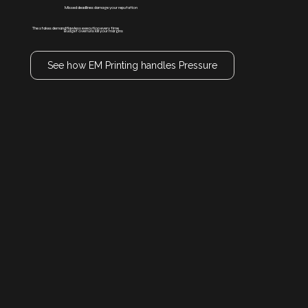
Missed deadlines damage your reputation
The stakes demand flawless execution every time
Budget overruns kill your margins
See how EM Printing handles Pressure