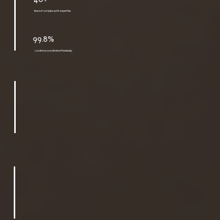
Years of complex print expertise
99.8%
Locations coordinated flawlessly