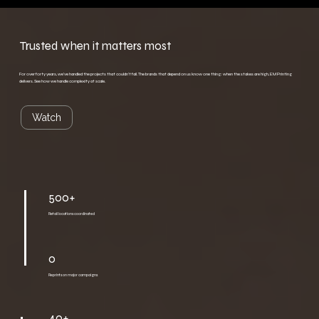
Trusted when it matters most
For over forty years, we've handled the projects that couldn't fail. The brands that depend on us know one thing: when the stakes are high, EM Printing
delivers. See how we handle complexity at scale.
Watch
500+
Retail locations coordinated
0
Reprints on major campaigns
40+