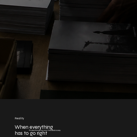
Reality
When everything
Production errors cost time and money
has to go right