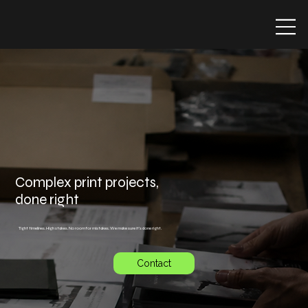
Complex print projects,
done right
Tight timelines. High stakes. No room for mistakes. We make sure it's done right.
Contact