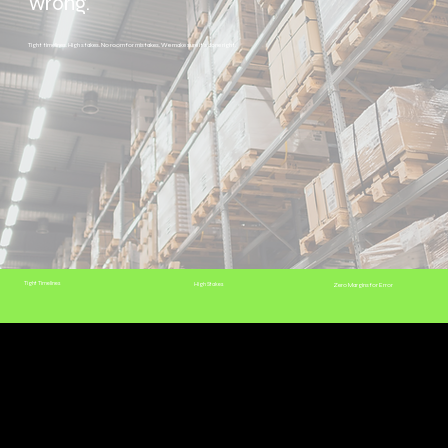
wrong.
Tight timelines. High stakes. No room for mistakes. We make sure it's done right.
Tight Timelines
High Stakes
Zero Margins for Error